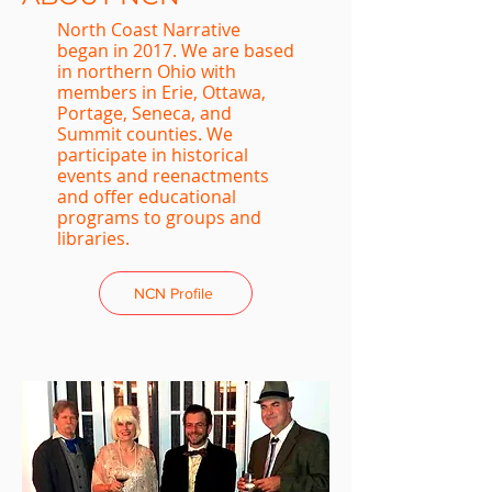
North Coast Narrative
began in 2017. We are based
in northern Ohio with
members in Erie, Ottawa,
Portage, Seneca, and
Summit counties. We
participate in historical
events and reenactments
and offer educational
programs to groups and
libraries.
NCN Profile