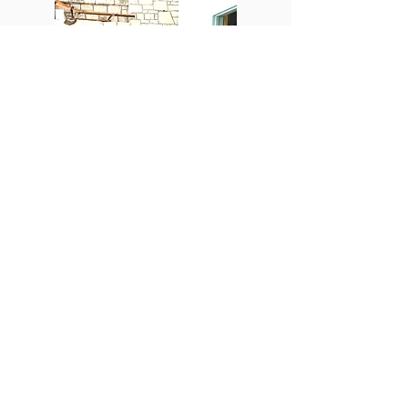
PHOTO GALLERY
See photos from the many historic
reenactments, special events, and
speaking engagements that our
members have attended,
participated at, or presented.
See Photos