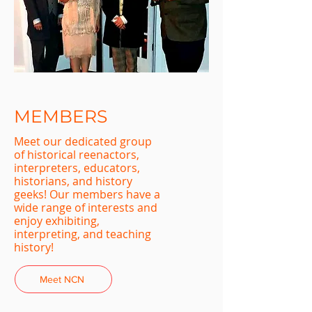
MEMBERS
Meet our dedicated group
of historical reenactors,
interpreters, educators,
historians, and history
geeks! Our members have a
wide range of interests and
enjoy exhibiting,
interpreting, and teaching
history!
Meet NCN