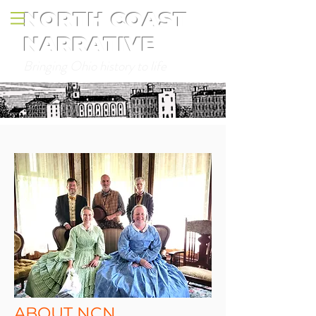
NORTH COAST
NARRATIVE
Bringing Ohio history to life
ABOUT NCN