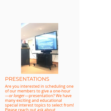
PRESENTATIONS
Are you interested in scheduling one
of our members to give a one-hour
—
or longe
r—presentation? We have
many exciting and educational
special interest topics to select from!
Please reach out ask about