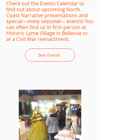
Check out the Events Calendar to
find out about upcoming North
Coast Narrative presentations and
special—
many seasonal
— events! You
can often find us in first-person at
Historic Lyme Village in Bellevue or
at a Civil War reenactment.
See Events