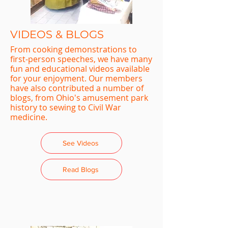
VIDEOS & BLOGS
From cooking demonstrations to
first-person speeches, we have many
fun and educational videos available
for your enjoyment. Our members
have also contributed a number of
blogs, from Ohio's amusement park
history to sewing to Civil War
medicine.
See Videos
Read Blogs