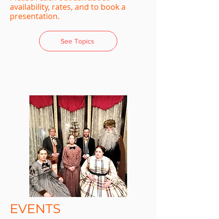
availability, rates, and to book a
presentation.
See Topics
EVENTS