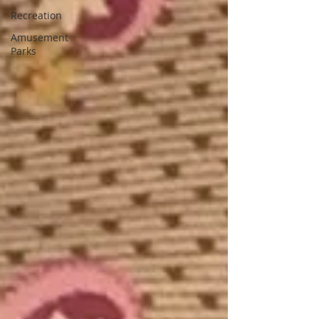
Recreation
Amusement
Parks