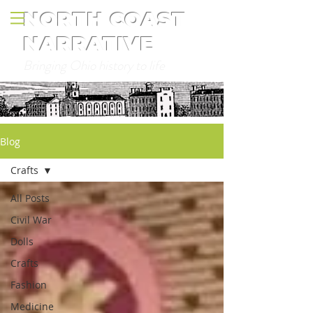
NORTH COAST
NARRATIVE
Bringing Ohio history to life
Blog
Crafts
All Posts
Civil War
Dolls
Crafts
Fashion
Medicine