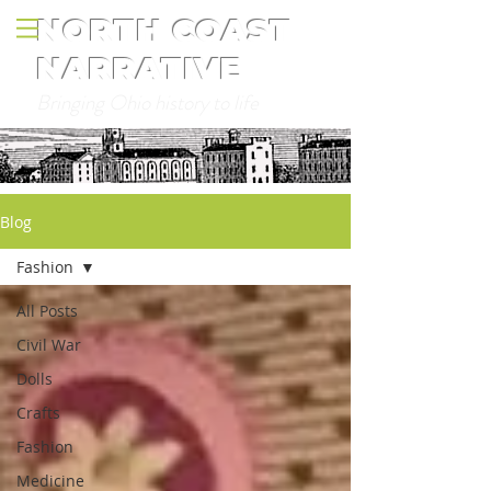
NORTH COAST
NARRATIVE
Bringing Ohio history to life
Blog
Fashion
All Posts
Civil War
Dolls
Crafts
Fashion
Medicine