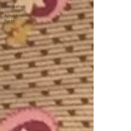
Recreation
Amusement
Parks